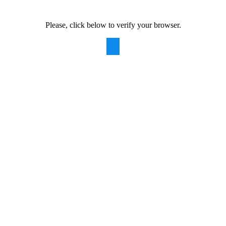
Please, click below to verify your browser.